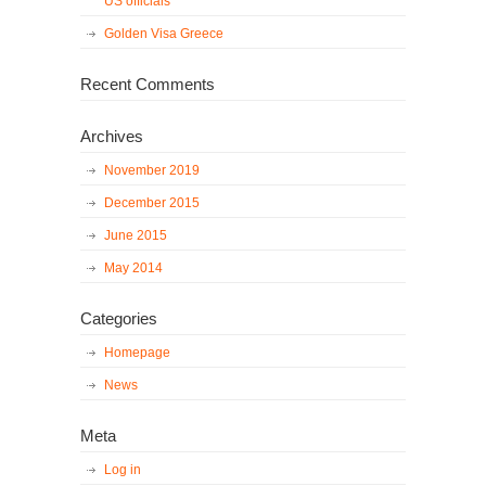
US officials
Golden Visa Greece
Recent Comments
Archives
November 2019
December 2015
June 2015
May 2014
Categories
Homepage
News
Meta
Log in