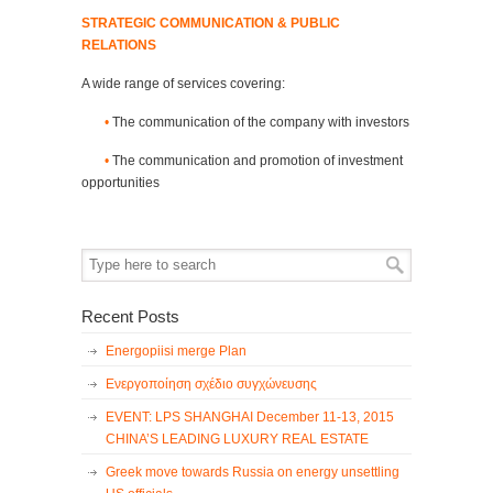
STRATEGIC COMMUNICATION & PUBLIC
RELATIONS
A wide range of services covering:
•
The communication of the company with investors
•
The communication and promotion of investment
opportunities
Recent Posts
Energopiisi merge Plan
Ενεργοποίηση σχέδιο συγχώνευσης
EVENT: LPS SHANGHAI December 11-13, 2015
CHINA’S LEADING LUXURY REAL ESTATE
Greek move towards Russia on energy unsettling