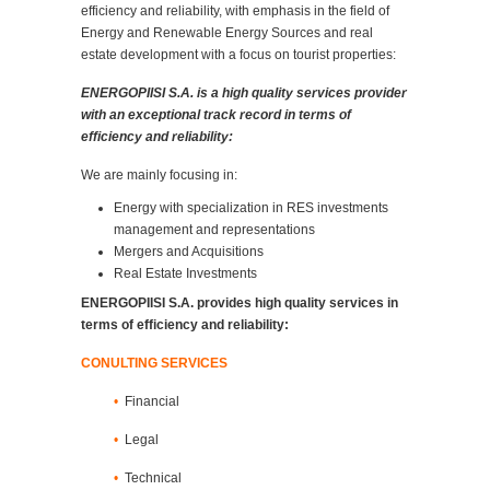
efficiency and reliability, with emphasis in the field of
Energy and Renewable Energy Sources and real
estate development with a focus on tourist properties:
ENERGOPIISI S.A. is a high quality services provider
with an exceptional track record in terms of
efficiency and reliability:
We are mainly focusing in:
Energy with specialization in RES investments
management and representations
Mergers and Acquisitions
Real Estate Investments
ENERGOPIISI S.A. provides high quality services in
terms of efficiency and reliability:
CONULTING SERVICES
•
Financial
•
Legal
•
Technical