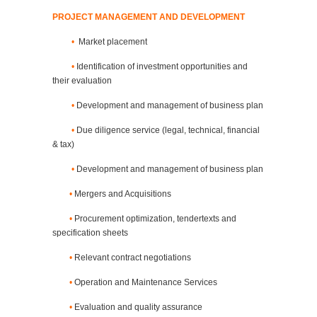
PROJECT MANAGEMENT AND DEVELOPMENT
•
Market placement
•
Identification of investment opportunities and
their evaluation
•
Development and management of business plan
•
Due diligence service (legal, technical, financial
& tax)
•
Development and management of business plan
•
Mergers and Acquisitions
•
Procurement optimization, tendertexts and
specification sheets
•
Relevant contract negotiations
•
Operation and Maintenance Services
•
Evaluation and quality assurance