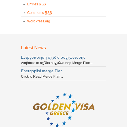
Entries
RSS
Comments
RSS
WordPress.org
Latest News
Ενεργοποίηση σχέδιο συγχώνευσης
Διαβάστε το σχέδιο συγχώνευσης Merge Plan...
Energopiisi merge Plan
Click to Read Merge Plan...