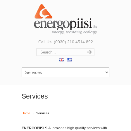
Call Us: (0030) 210 4514 892
Services
→
Home
Services
ENERGOPIISI S.A.
provides high quality services with