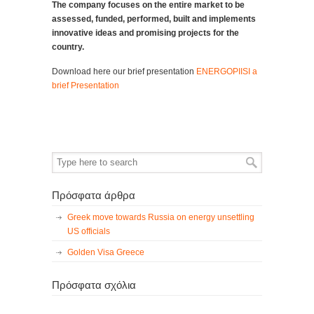
The company focuses on the entire market to be
assessed, funded, performed, built and implements
innovative ideas and promising projects for the
country.
Download here our brief presentation
ENERGOPIISI a
brief Presentation
Πρόσφατα άρθρα
Greek move towards Russia on energy unsettling
US officials
Golden Visa Greece
Πρόσφατα σχόλια