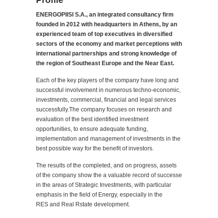
Profile
ENERGOPIISI S.A., an integrated consultancy firm
founded in 2012 with headquarters in Athens, by an
experienced team of top executives in diversified
sectors of the economy and market perceptions with
international partnerships and strong knowledge of
the region of Southeast Europe and the Near East.
Each of the key players of the company have long and
successful involvement in numerous techno-economic,
investments, commercial, financial and legal services
successfully.The company focuses on research and
evaluation of the best identified investment
opportunities, to ensure adequate funding,
implementation and management of investments in the
best possible way for the benefit of investors.
The results of the completed, and on progress, assets
of the company show the a valuable record of successe
in the areas of Strategic Investments, with particular
emphasis in the field of Energy, especially in the
RES and Real Rstate development.