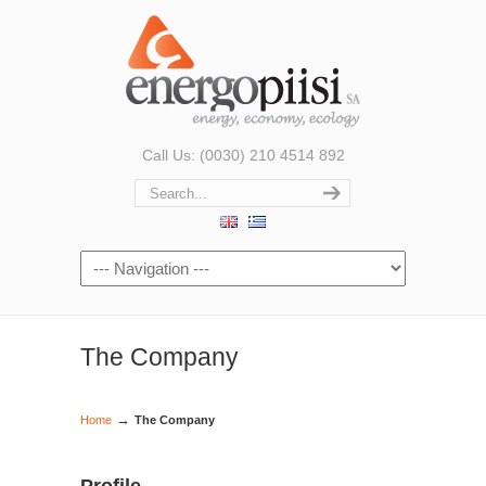
Call Us: (0030) 210 4514 892
The Company
→
Home
The Company