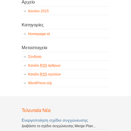
Αρχείο
Ιουνίου 2015
Κατηγορίες
Homepage-el
Μεταστοιχεία
Σύνδεση
Κανάλι
RSS
άρθρων
Κανάλι
RSS
σχολίων
WordPress.org
Τελευταία Νέα
Ενεργοποίηση σχέδιο συγχώνευσης
Διαβάστε το σχέδιο συγχώνευσης Merge Plan...