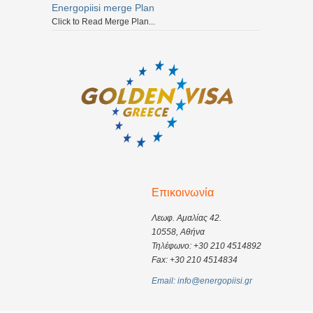
Energopiisi merge Plan
Click to Read Merge Plan...
Επικοινωνία
Λεωφ. Αμαλίας 42.
10558, Αθήνα
Τηλέφωνο: +30 210 4514892
Fax: +30 210 4514834
Email: info@energopiisi.gr