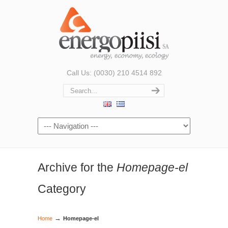
Call Us: (0030) 210 4514 892
Archive for the
Homepage-el
Category
→
Home
Homepage-el